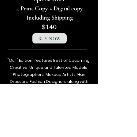
4 Print Copy + Digital copy
Including Shipping
$140
BUY NOW
"Our ' Edition' features Best of Upcoming,
Creative, Unique and Talented Models,
Photographers, Makeup Artists, Hair
Dressers, Fashion Designers along with
Brands, Agencies and Studios from
around the world.
Next
Previous