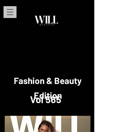
Fashion & Beauty
Edition
Vol 565