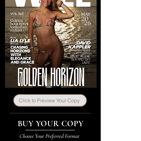
Click to Preview Your Copy
BUY YOUR COPY
Choose Your Preferred Format