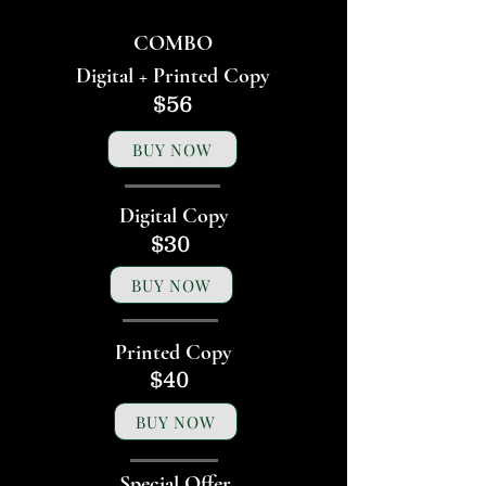
COMBO
Digital + Printed Copy
$56
BUY NOW
Digital Copy
$30
BUY NOW
Printed Copy
$40
BUY NOW
Special Offer