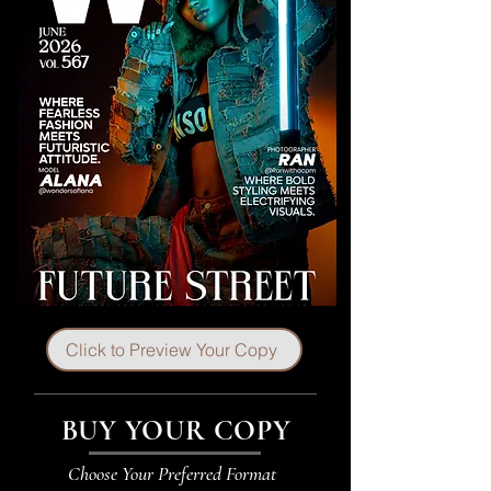
Click to Preview Your Copy
BUY YOUR COPY
Choose Your Preferred Format