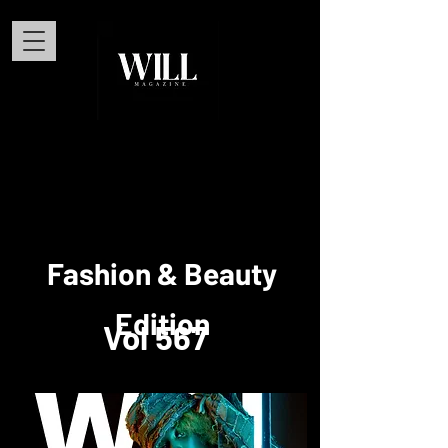
Fashion & Beauty
Edition
Vol 567