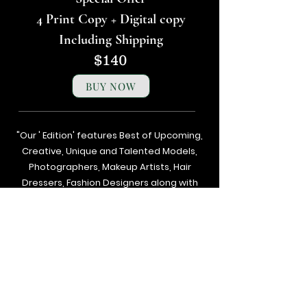
4 Print Copy + Digital copy
Including Shipping
$140
BUY NOW
"Our ' Edition' features Best of Upcoming,
Creative, Unique and Talented Models,
Photographers, Makeup Artists, Hair
Dressers, Fashion Designers along with
Brands, Agencies and Studios from
around the world.
Next
Previous