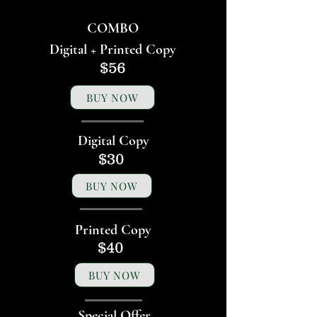
COMBO
Digital + Printed Copy
$56
BUY NOW
Digital Copy
$30
BUY NOW
Printed Copy
$40
BUY NOW
Special Offer