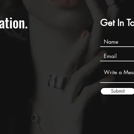
ation
.
Get In T
Submit