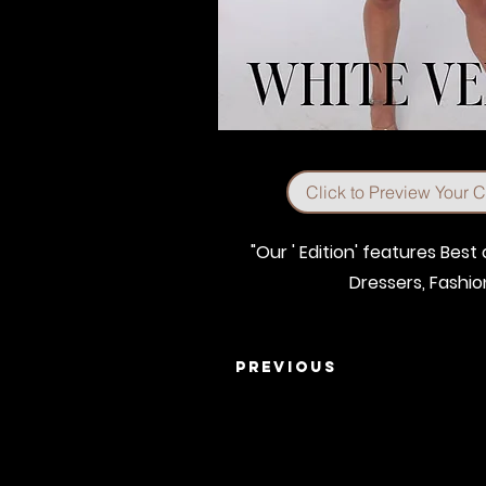
Click to Preview Your 
"Our ' Edition' features Bes
Dressers, Fashi
Previous