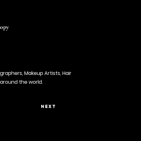
copy
graphers, Makeup Artists, Hair
 around the world.
Next