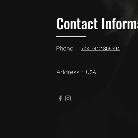
Contact Inform
Phone :
‪‪+44 7412 806594
Address :
USA