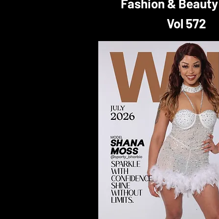
Fashion & Beauty
Vol 572