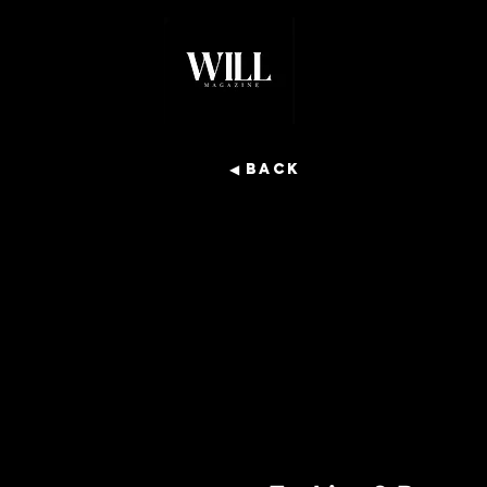
◀ Back