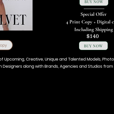
BUY NOW
Special Offer
4 Print Copy + Digital 
Including Shipping
$140
Copy
BUY NOW
t of Upcoming, Creative, Unique and Talented Models, Photo
on Designers along with Brands, Agencies and Studios from