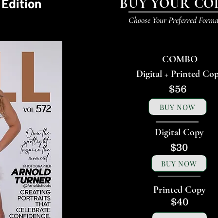
BUY YOUR CO
 Edition
Choose Your Preferred Forma
COMBO
Digital + Printed Co
$56
BUY NOW
Digital Copy
$30
BUY NOW
Printed Copy
$40