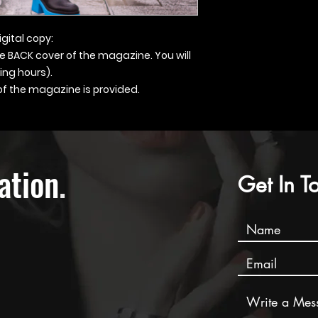
igital copy:
he BACK cover of the magazine. You will
ing hours).
 of the magazine is provided.
ation
.
Get In T