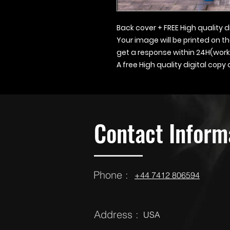
Back cover + FREE High quality d
Your image will be printed on t
get a response within 24H(work
A free High quality digital copy
Contact Inform
Phone :
‪‪+44 7412 806594
Address :
USA