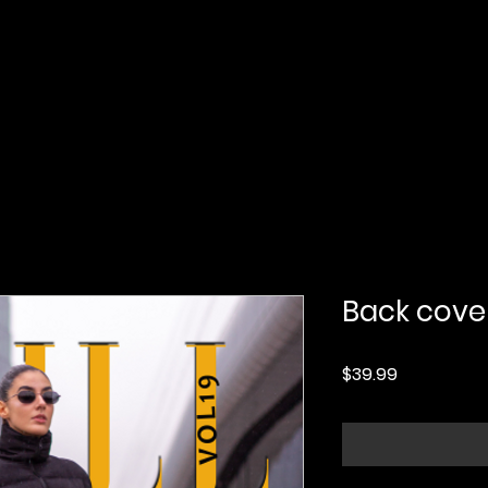
Home
Submission
Submission Pro
Back cove
Price
$39.99