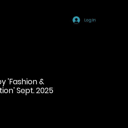
Store
Blog
FAQ
Log In
py 'Fashion &
tion' Sept. 2025