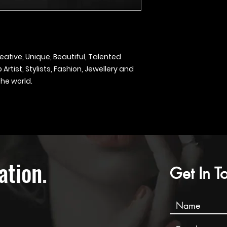
eative, Unique, Beautiful, Talented
rtist, Stylists, Fashion, Jewellery and
he world.
ation
.
Get In T