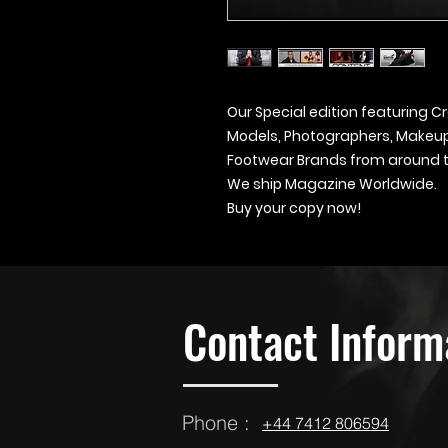
Our Special edition featuring Cr
Models, Photographers, Makeup A
Footwear Brands from around t
We ship Magazine Worldwide.
Buy your copy now!
Contact Inform
Phone :
‪‪+44 7412 806594