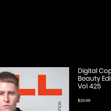
Home
Submission
Submission Pro
Digital Co
Beauty Edi
Vol 425
Price
$29.99