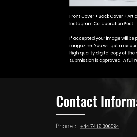
Front Cover + Back Cover + Artic
Instagram Collaboration Post
If accepted your image will be 
magazine. You will get a respon
High quality digital copy of the
submission is approved. A full re
Contact Inform
Phone :
‪‪+44 7412 806594