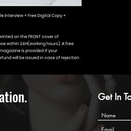
le Interview + Free Digital Copy +
printed on the FRONT cover of
se within 24H(working hours). A free
 magazine is provided if your
fund will be issued in case of rejection .
ation
.
Get In T