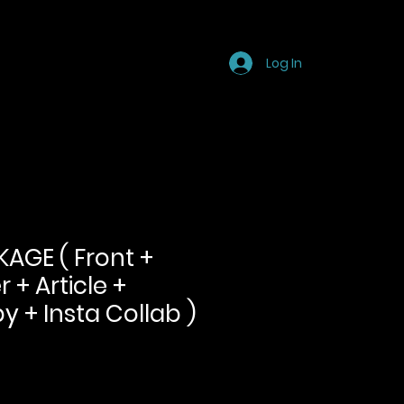
Store
Blog
FAQ
Log In
AGE ( Front +
 + Article +
y + Insta Collab )