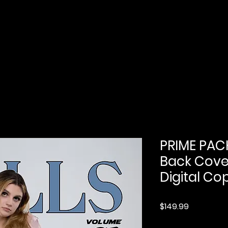
Home
Submission
Submission Pro
PRIME PACK
Back Cover
Digital Cop
Price
$149.99