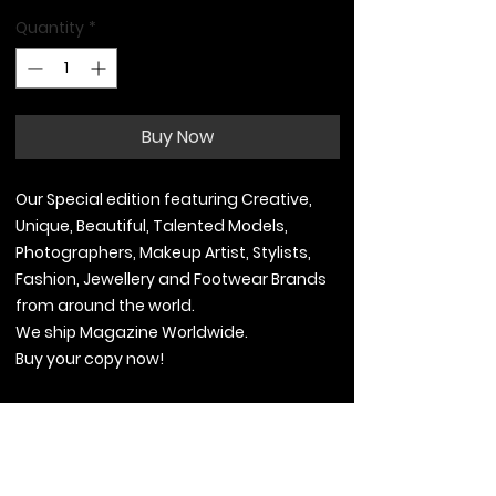
Quantity
*
Buy Now
Our Special edition featuring Creative,
Unique, Beautiful, Talented Models,
Photographers, Makeup Artist, Stylists,
Fashion, Jewellery and Footwear Brands
from around the world.
We ship Magazine Worldwide.
Buy your copy now!
Contact Information
.