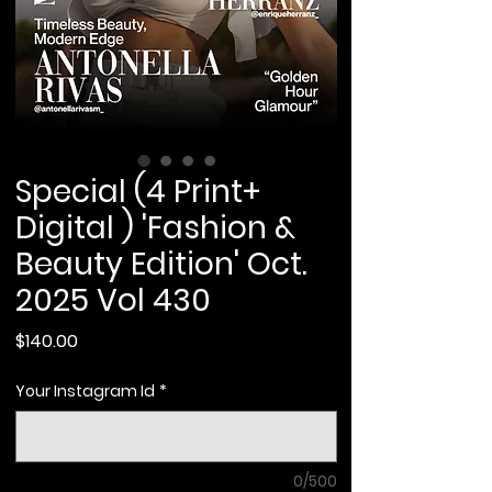
Special (4 Print+
Digital ) 'Fashion &
Beauty Edition' Oct.
2025 Vol 430
Price
$140.00
Your Instagram Id
*
0/500